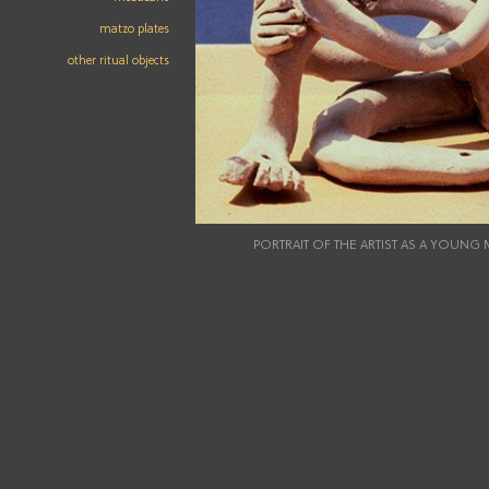
matzo plates
other ritual objects
PORTRAIT OF THE ARTIST AS A YOUN