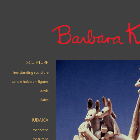
SCULPTURE
free standing sculpture
candle holders + figures
bowls
plates
JUDAICA
menorahs
mezuzahs